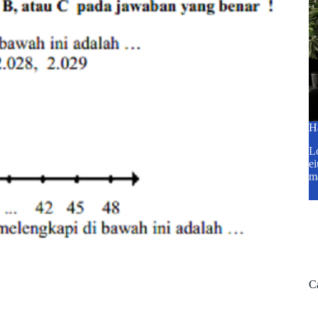
H
Lo
ei
m
C