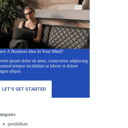
ave A Business Idea In Your Mind?
rem ipsum dolor sit amet, consectetur adipiscing
usmod tempor incididunt ut labore et dolore
agna aliqua.
LET’S GET STARTED
ategories
pendidikan