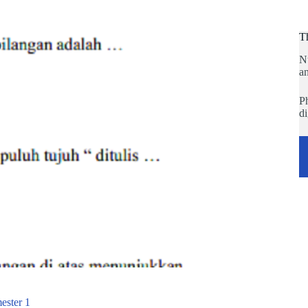
T
N
an
Ph
di
ester 1