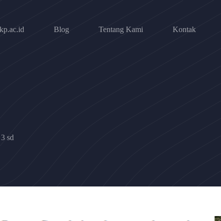
p.ac.id
Blog
Tentang Kami
Kontak
 3 sd