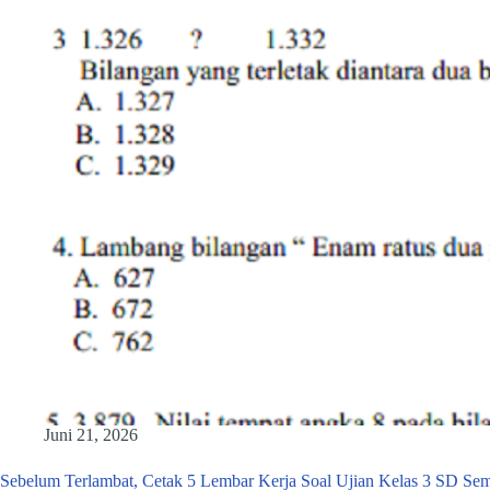
Juni 21, 2026
Sebelum Terlambat, Cetak 5 Lembar Kerja Soal Ujian Kelas 3 SD Sem