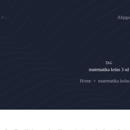
Skip
to
content
Akpgak
TAG
matematika kelas 3 sd
Home
matematika kelas