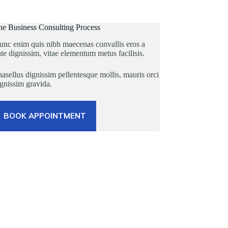
he Business Consulting Process
unc enim quis nibh maecenas convallis eros a
te dignissim, vitae elementum metus facilisis.
asellus dignissim pellentesque mollis, mauris orci
gnissim gravida.
BOOK APPOINTMENT